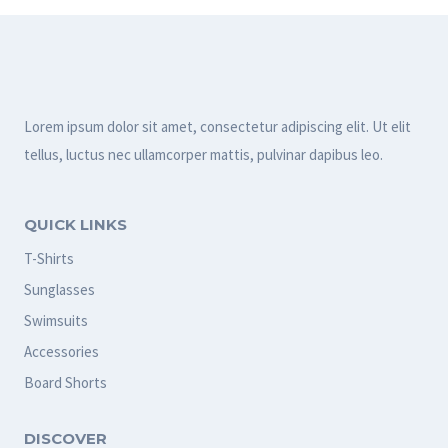
Lorem ipsum dolor sit amet, consectetur adipiscing elit. Ut elit
tellus, luctus nec ullamcorper mattis, pulvinar dapibus leo.
QUICK LINKS
T-Shirts
Sunglasses
Swimsuits
Accessories
Board Shorts
DISCOVER