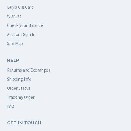
Buy a Gift Card
Wishlist
Check your Balance
Account Sign In
Site Map
HELP
Returns and Exchanges
Shipping Info
Order Status
Track my Order
FAQ
GET IN TOUCH