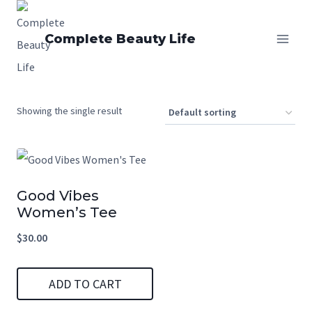
Skip
to
Complete Beauty Life
content
Showing the single result
Good Vibes
Women’s Tee
$
30.00
ADD TO CART