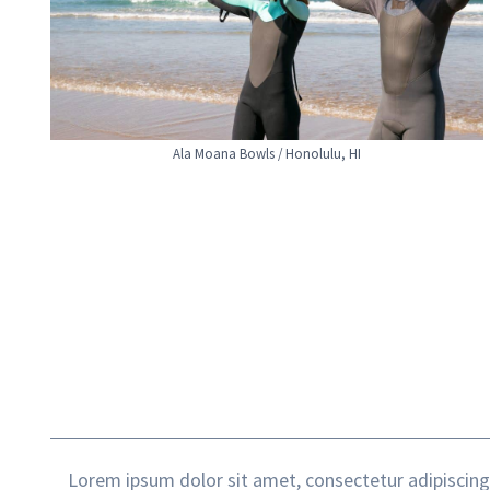
Ala Moana Bowls / Honolulu, HI
Lorem ipsum dolor sit amet, consectetur adipiscing