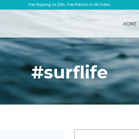
Free Shipping on $50+, Free Returns on All Orders.
HOME
#surflife