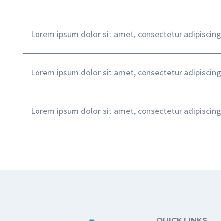
Lorem ipsum dolor sit amet, consectetur adipiscing
Lorem ipsum dolor sit amet, consectetur adipiscing
Lorem ipsum dolor sit amet, consectetur adipiscing
QUICK LINKS