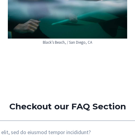
Black’s Beach, / San Diego, CA
Checkout our FAQ Section
 elit, sed do eiusmod tempor incididunt?