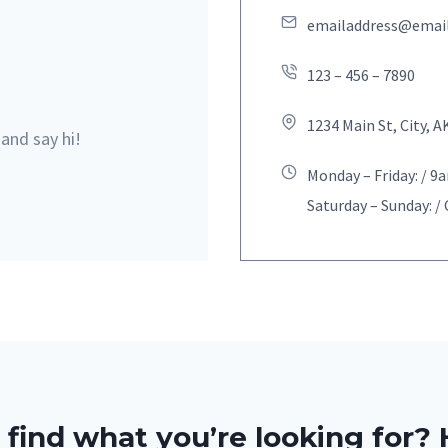
emailaddress@emai
123 – 456 – 7890
1234 Main St, City, A
 and say hi!
Monday – Friday: / 
Saturday – Sunday: /
 find what you’re looking for? 