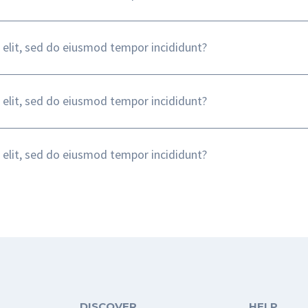
 elit, sed do eiusmod tempor incididunt?
 elit, sed do eiusmod tempor incididunt?
 elit, sed do eiusmod tempor incididunt?
DISCOVER
HELP