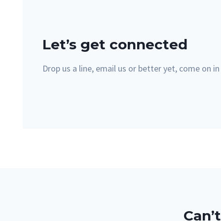
Let’s get connected
Drop us a line, email us or better yet, come on in
Can’t