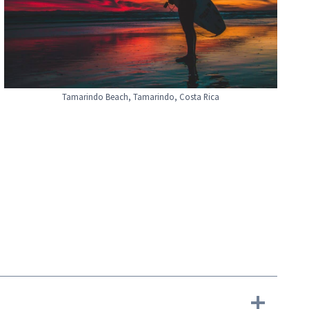
Tamarindo Beach, Tamarindo, Costa Rica