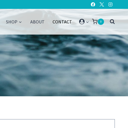
SHOP
ABOUT
CONTACT
0