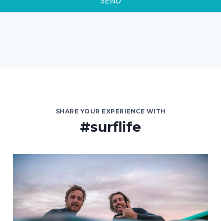
SEND
SHARE YOUR EXPERIENCE WITH
#surflife