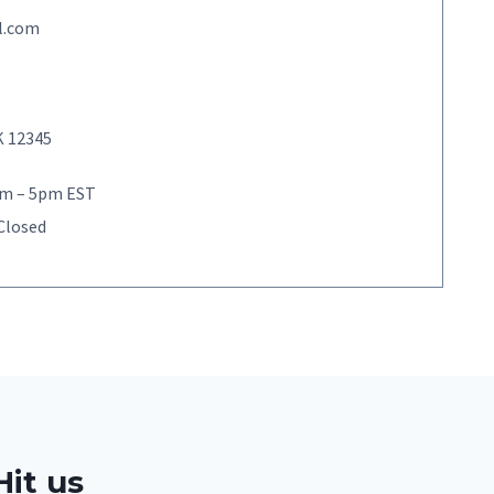
l.com
K 12345
9am – 5pm EST
 Closed
Hit us